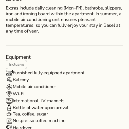
Extras include daily cleaning (Mon–Fri), bathrobe, slippers,
iron and ironing board within the apartment. In summer, a
mobile air conditioning unit ensures pleasant
temperatures, so you can fully enjoy your stay in Basel at
any time of year.
Equipment
Inclusive
Furnished fully equipped apartment
Balcony
Mobile air conditioner
Wi-Fi
International TV channels
Bottle of water upon arrival
Tea, coffee, sugar
Nespresso coffee machine
Hairdryer