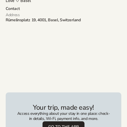
Love ♡ Basel
Contact
Address
Rümelinsplatz 19, 4001, Basel, Switzerland
Your trip, made easy!
Access everything about your stay in one place: check-
in details, Wi-Fi, payment info, and more.
GO TO THE APP