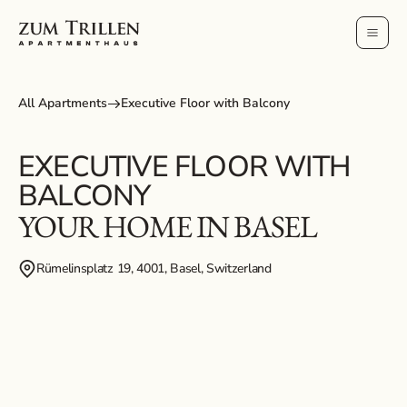
All Apartments
Executive Floor with Balcony
EXECUTIVE FLOOR WITH
BALCONY
YOUR HOME IN BASEL
Rümelinsplatz 19, 4001, Basel, Switzerland