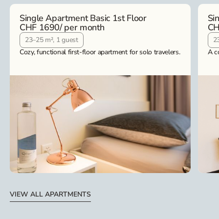
Single Apartment Basic 1st Floor
Si
CHF 1690
/ per month
CH
23–25 m², 1 guest
2
Cozy, functional first-floor apartment for solo travelers.
A c
VIEW ALL APARTMENTS