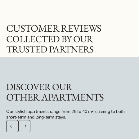
CUSTOMER REVIEWS
COLLECTED BY OUR
TRUSTED PARTNERS
DISCOVER OUR
OTHER APARTMENTS
Our stylish apartments range from 25 to 40 m², catering to both
short-term and long-term stays.