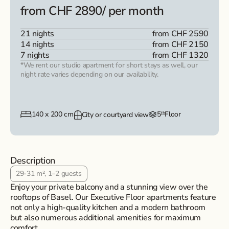
from CHF 2890
/ per month
21 nights
from CHF 2590
14 nights
from CHF 2150
7 nights
from CHF 1320
*We rent our studio apartment for short stays as well, our
night rate varies depending on our availability.
140 x 200 cm
5ᵗʰ
Floor
City or courtyard view
Description
29-31 m², 1–2 guests
Enjoy your private balcony and a stunning view over the
rooftops of Basel. Our Executive Floor apartments feature
not only a high-quality kitchen and a modern bathroom
but also numerous additional amenities for maximum
comfort.