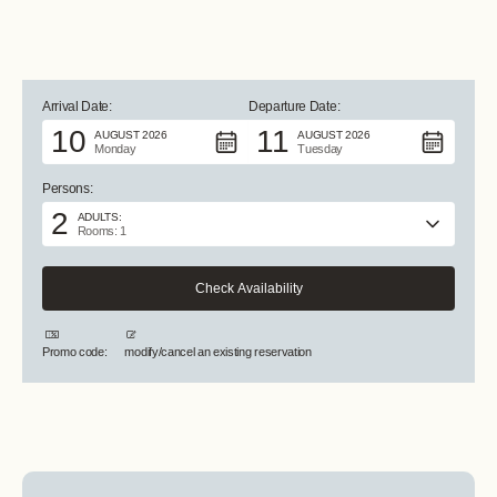
ALL PHOTOS +
Arrival Date:
Departure Date:
10
11
AUGUST 2026
AUGUST 2026
Monday
Tuesday
Persons:
2
ADULTS:
Rooms: 1
Promo code:
modify/cancel an existing reservation