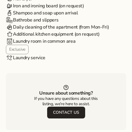
Iron and ironing board (on request)
Shampoo and soap upon arrival
Bathrobe and slippers
Daily cleaning of the apartment (from Mon-Fri)
Additional kitchen equipment (on request)
Laundry room in common area
Exclusive
Laundry service
Unsure about something?
If you have any questions about this
listing, we’re here to assist.
CONTACT US