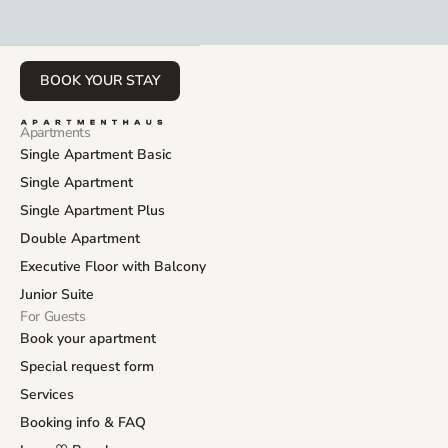
BOOK YOUR STAY
Apartments
Single Apartment Basic
Single Apartment
Single Apartment Plus
Double Apartment
Executive Floor with Balcony
Junior Suite
For Guests
Book your apartment
Special request form
Services
Booking info & FAQ